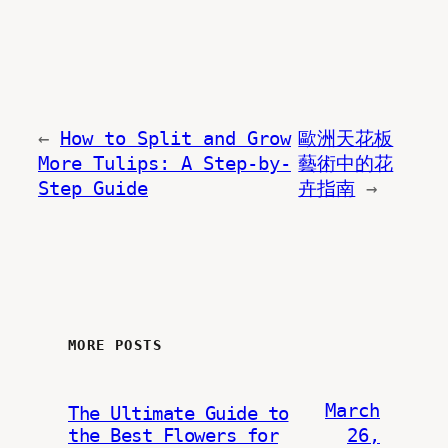
←
How to Split and Grow
歐洲天花板
More Tulips: A Step-by-
藝術中的花
Step Guide
卉指南
→
MORE POSTS
March
The Ultimate Guide to
the Best Flowers for
26,