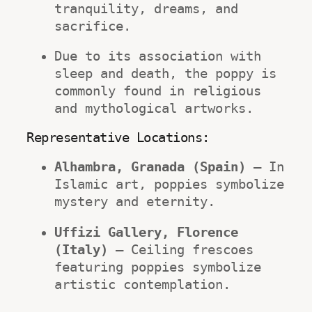
tranquility, dreams, and 
sacrifice.
Due to its association with 
sleep and death, the poppy is 
commonly found in religious 
and mythological artworks.
Representative Locations:
Alhambra, Granada (Spain)
 – In 
Islamic art, poppies symbolize 
mystery and eternity.
Uffizi Gallery, Florence 
(Italy)
 – Ceiling frescoes 
featuring poppies symbolize 
artistic contemplation.