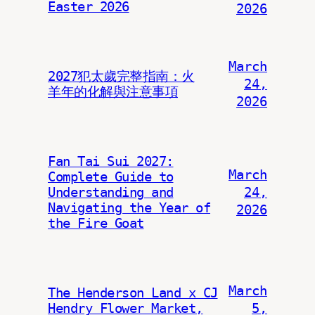
Easter 2026
2026
March
2027犯太歲完整指南：火
24,
羊年的化解與注意事項
2026
Fan Tai Sui 2027:
March
Complete Guide to
Understanding and
24,
Navigating the Year of
2026
the Fire Goat
March
The Henderson Land x CJ
Hendry Flower Market,
5,