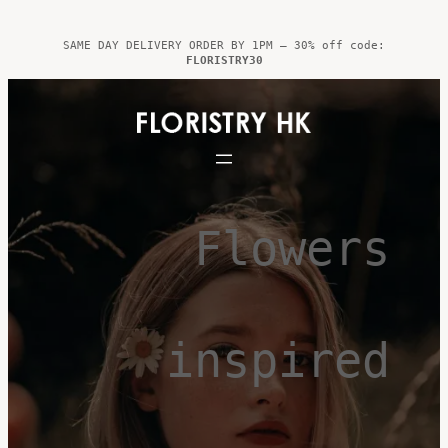
Skip
to
SAME DAY DELIVERY ORDER BY 1PM – 30% off code:
FLORISTRY30
content
Flowers
inspired