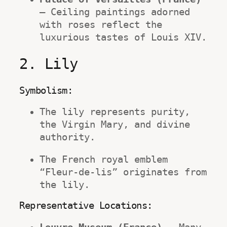
– Ceiling paintings adorned 
with roses reflect the 
luxurious tastes of Louis XIV.
2. Lily
Symbolism:
The lily represents purity, 
the Virgin Mary, and divine 
authority.
The French royal emblem 
“Fleur-de-lis” originates from 
the lily.
Representative Locations: