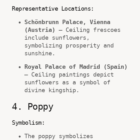
Representative Locations:
Schönbrunn Palace, Vienna 
(Austria)
 – Ceiling frescoes 
include sunflowers, 
symbolizing prosperity and 
sunshine.
Royal Palace of Madrid (Spain)
– Ceiling paintings depict 
sunflowers as a symbol of 
divine kingship.
4. Poppy
Symbolism:
The poppy symbolizes 