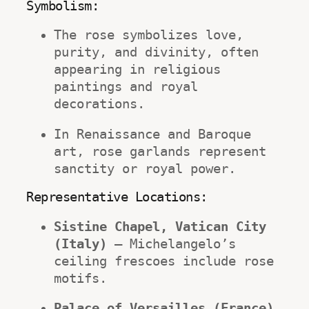
Symbolism:
The rose symbolizes love, 
purity, and divinity, often 
appearing in religious 
paintings and royal 
decorations.
In Renaissance and Baroque 
art, rose garlands represent 
sanctity or royal power.
Representative Locations:
Sistine Chapel, Vatican City 
(Italy)
 – Michelangelo’s 
ceiling frescoes include rose 
motifs.
Palace of Versailles (France)