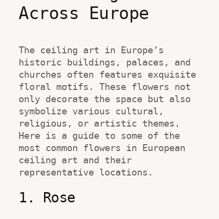
Across Europe
The ceiling art in Europe’s 
historic buildings, palaces, and 
churches often features exquisite 
floral motifs. These flowers not 
only decorate the space but also 
symbolize various cultural, 
religious, or artistic themes. 
Here is a guide to some of the 
most common flowers in European 
ceiling art and their 
representative locations.
1. Rose