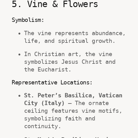
5. Vine & Flowers
Symbolism:
The vine represents abundance, 
life, and spiritual growth.
In Christian art, the vine 
symbolizes Jesus Christ and 
the Eucharist.
Representative Locations:
St. Peter’s Basilica, Vatican 
City (Italy)
 – The ornate 
ceiling features vine motifs, 
symbolizing faith and 
continuity.