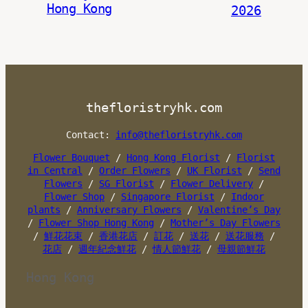
Hong Kong
2026
thefloristryhk.com
Contact:
info@thefloristryhk.com
Flower Bouquet
/
Hong Kong Florist
/
Florist
in Central
/
Order Flowers
/
UK Florist
/
Send
Flowers
/
SG Florist
/
Flower Delivery
/
Flower Shop
/
Singapore Florist
/
Indoor
plants
/
Anniversary Flowers
/
Valentine’s Day
/
Flower Shop Hong Kong
/
Mother’s Day Flowers
/
鮮花花束
/
香港花店
/
訂花
/
送花
/
送花服務
/
花店
/
週年紀念鮮花
/
情人節鮮花
/
母親節鮮花
Hong Kong