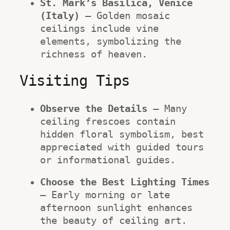
St. Mark’s Basilica, Venice 
(Italy)
 – Golden mosaic 
ceilings include vine 
elements, symbolizing the 
richness of heaven.
Visiting Tips
Observe the Details
 – Many 
ceiling frescoes contain 
hidden floral symbolism, best 
appreciated with guided tours 
or informational guides.
Choose the Best Lighting Times
– Early morning or late 
afternoon sunlight enhances 
the beauty of ceiling art.