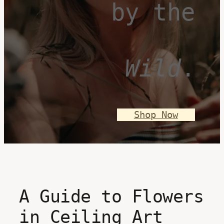
by the
Wild
.
Shop Now
A Guide to Flowers
in Ceiling Art