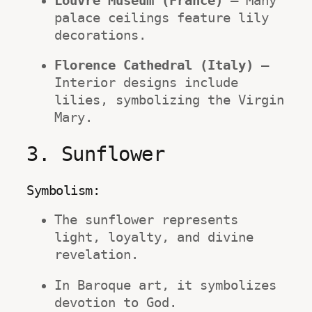
Louvre Museum (France)
 – Many 
palace ceilings feature lily 
decorations.
Florence Cathedral (Italy)
 – 
Interior designs include 
lilies, symbolizing the Virgin 
Mary.
3. Sunflower
Symbolism:
The sunflower represents 
light, loyalty, and divine 
revelation.
In Baroque art, it symbolizes 
devotion to God.