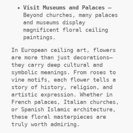
Visit Museums and Palaces
 – 
Beyond churches, many palaces 
and museums display 
magnificent floral ceiling 
paintings.
In European ceiling art, flowers 
are more than just decorations—
they carry deep cultural and 
symbolic meanings. From roses to 
vine motifs, each flower tells a 
story of history, religion, and 
artistic expression. Whether in 
French palaces, Italian churches, 
or Spanish Islamic architecture, 
these floral masterpieces are 
truly worth admiring.