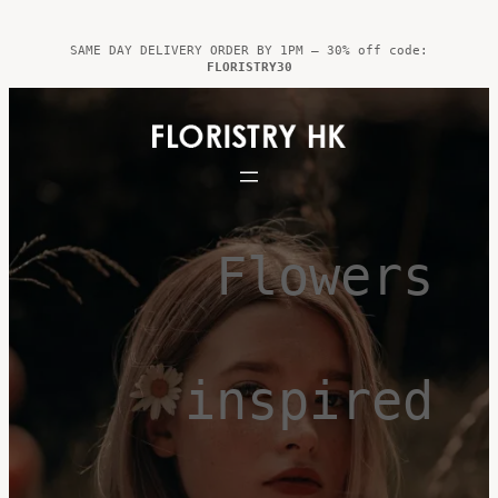
Skip
to
SAME DAY DELIVERY ORDER BY 1PM – 30% off code:
FLORISTRY30
content
Flowers
inspired