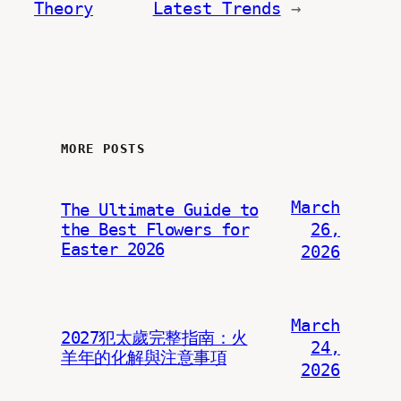
Theory
Latest Trends
→
MORE POSTS
March
The Ultimate Guide to
the Best Flowers for
26,
Easter 2026
2026
March
2027犯太歲完整指南：火
24,
羊年的化解與注意事項
2026