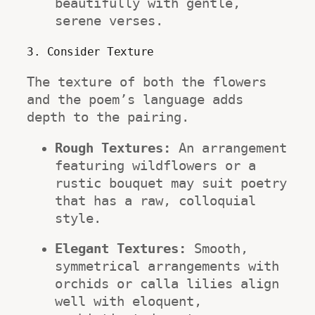
beautifully with gentle, 
serene verses.
3. Consider Texture
The texture of both the flowers 
and the poem’s language adds 
depth to the pairing.
Rough Textures:
 An arrangement 
featuring wildflowers or a 
rustic bouquet may suit poetry 
that has a raw, colloquial 
style.
Elegant Textures:
 Smooth, 
symmetrical arrangements with 
orchids or calla lilies align 
well with eloquent, 