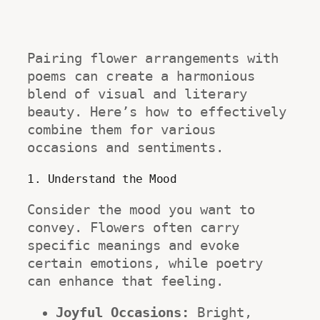
Pairing flower arrangements with 
poems can create a harmonious 
blend of visual and literary 
beauty. Here’s how to effectively 
combine them for various 
occasions and sentiments.
1. Understand the Mood
Consider the mood you want to 
convey. Flowers often carry 
specific meanings and evoke 
certain emotions, while poetry 
can enhance that feeling. 
Joyful Occasions:
 Bright, 