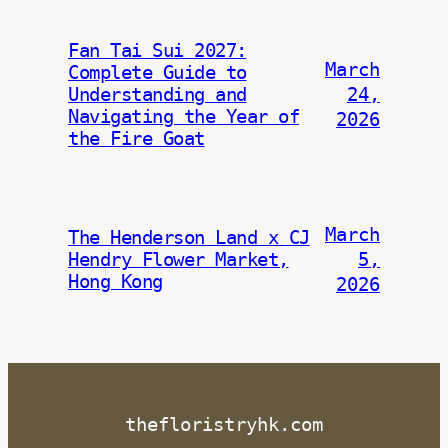
Fan Tai Sui 2027:
March
Complete Guide to
Understanding and
24,
Navigating the Year of
2026
the Fire Goat
March
The Henderson Land x CJ
Hendry Flower Market,
5,
Hong Kong
2026
thefloristryhk.com