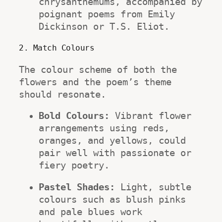
chrysanthemums, accompanied by 
poignant poems from Emily 
Dickinson or T.S. Eliot.
2. Match Colours
The colour scheme of both the 
flowers and the poem’s theme 
should resonate.
Bold Colours:
 Vibrant flower 
arrangements using reds, 
oranges, and yellows, could 
pair well with passionate or 
fiery poetry.
Pastel Shades:
 Light, subtle 
colours such as blush pinks 
and pale blues work 