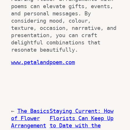
poems can elevate gifts, events, 
and personal messages. By 
considering mood, colour, 
texture, occasion, narrative, and 
presentation, you can craft 
delightful combinations that 
resonate beautifully.
www.petalandpoem.com
←
The Basics
Staying Current: How
of Flower
Florists Can Keep Up
Arrangement
to Date with the