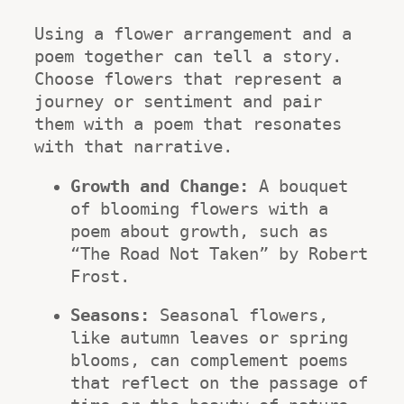
Using a flower arrangement and a 
poem together can tell a story. 
Choose flowers that represent a 
journey or sentiment and pair 
them with a poem that resonates 
with that narrative.
Growth and Change:
 A bouquet 
of blooming flowers with a 
poem about growth, such as 
“The Road Not Taken” by Robert 
Frost.
Seasons:
 Seasonal flowers, 
like autumn leaves or spring 
blooms, can complement poems 
that reflect on the passage of 