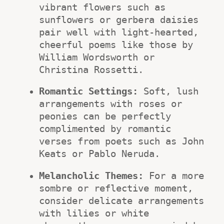
vibrant flowers such as 
sunflowers or gerbera daisies 
pair well with light-hearted, 
cheerful poems like those by 
William Wordsworth or 
Christina Rossetti.
Romantic Settings:
 Soft, lush 
arrangements with roses or 
peonies can be perfectly 
complimented by romantic 
verses from poets such as John 
Keats or Pablo Neruda.
Melancholic Themes:
 For a more 
sombre or reflective moment, 
consider delicate arrangements 
with lilies or white 