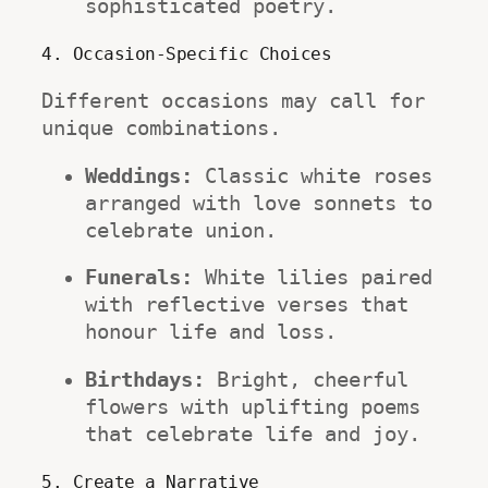
sophisticated poetry.
4. Occasion-Specific Choices
Different occasions may call for 
unique combinations.
Weddings:
 Classic white roses 
arranged with love sonnets to 
celebrate union.
Funerals:
 White lilies paired 
with reflective verses that 
honour life and loss.
Birthdays:
 Bright, cheerful 
flowers with uplifting poems 
that celebrate life and joy.
5. Create a Narrative