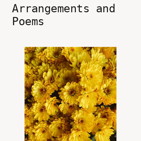
Arrangements and
Poems