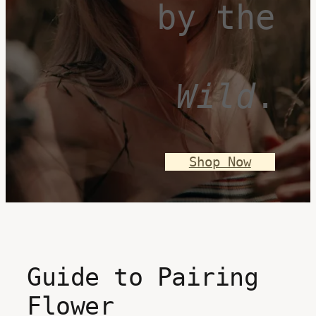
by the
Wild
.
Shop Now
Guide to Pairing
Flower