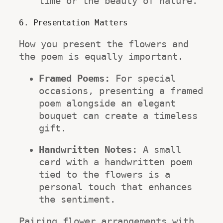
time or the beauty of nature.
6. Presentation Matters
How you present the flowers and 
the poem is equally important.
Framed Poems:
 For special 
occasions, presenting a framed 
poem alongside an elegant 
bouquet can create a timeless 
gift.
Handwritten Notes:
 A small 
card with a handwritten poem 
tied to the flowers is a 
personal touch that enhances 
the sentiment.
Pairing flower arrangements with 