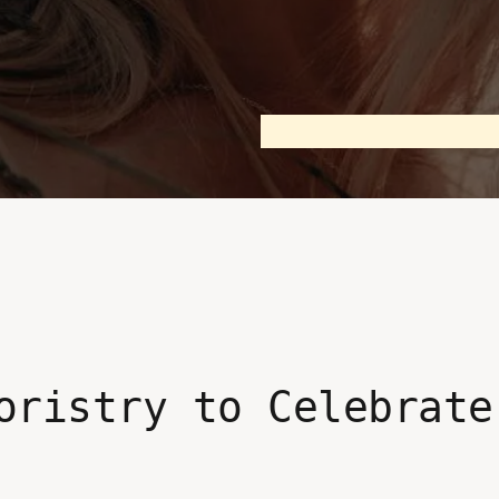
oristry to Celebrate