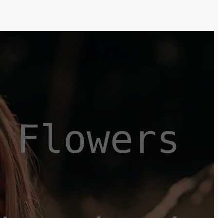
Flowers