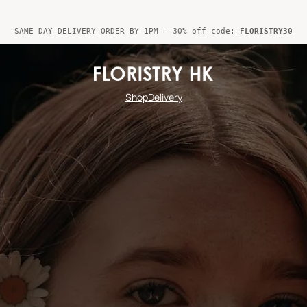
SAME DAY DELIVERY ORDER BY 1PM – 30% off code:
FLORISTRY30
Shop
Delivery