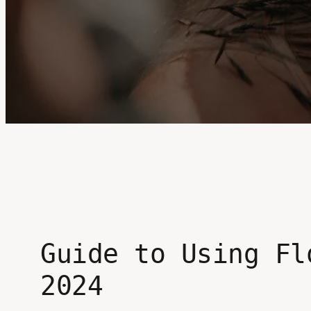
Guide to Using Fl
2024