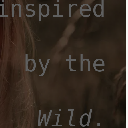
inspired
by the
Wild
.