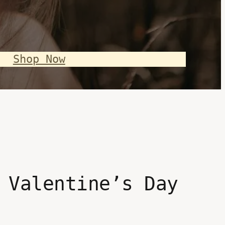
Shop Now
 Valentine’s Day